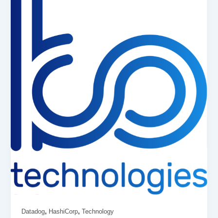
,
,
Datadog
HashiCorp
Technology