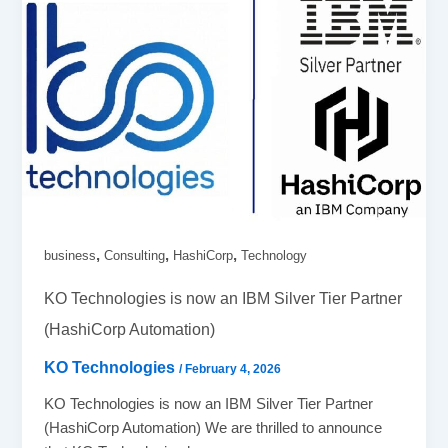
,
,
,
business
Consulting
HashiCorp
Technology
KO Technologies is now an IBM Silver Tier Partner
(HashiCorp Automation)
KO Technologies
/
February 4, 2026
KO Technologies is now an IBM Silver Tier Partner
(HashiCorp Automation) We are thrilled to announce