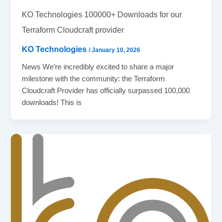
KO Technologies 100000+ Downloads for our
Terraform Cloudcraft provider
KO Technologies
/
January 10, 2026
News We’re incredibly excited to share a major
milestone with the community: the Terraform
Cloudcraft Provider has officially surpassed 100,000
downloads! This is