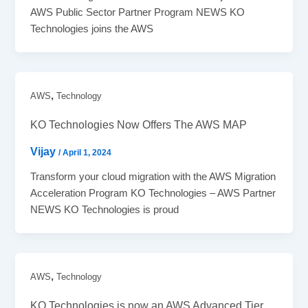
AWS Public Sector Partner Program NEWS KO
Technologies joins the AWS
,
AWS
Technology
KO Technologies Now Offers The AWS MAP
Vijay
/
April 1, 2024
Transform your cloud migration with the AWS Migration
Acceleration Program KO Technologies – AWS Partner
NEWS KO Technologies is proud
,
AWS
Technology
KO Technologies is now an AWS Advanced Tier