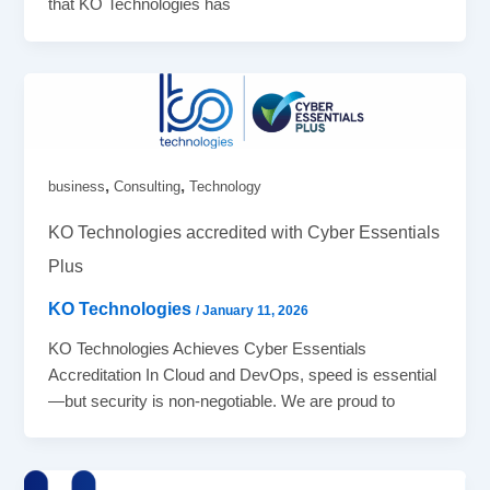
that KO Technologies has
,
,
business
Consulting
Technology
KO Technologies accredited with Cyber Essentials
Plus
KO Technologies
/
January 11, 2026
KO Technologies Achieves Cyber Essentials
Accreditation In Cloud and DevOps, speed is essential
—but security is non-negotiable. We are proud to