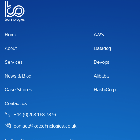
Home
AWS
About
Datadog
Services
Devops
News & Blog
Alibaba
Case Studies
HashiCorp
Contact us
+44 (0)208 163 7876
contact@kotechnologies.co.uk