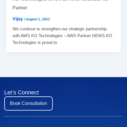
Partner
Vijay
/
August 1, 2023
We continue to strengthen our strategic partnership
with AWS KO Technologies – AWS Partner NEWS KO
Technologies is proud to
Let’s Connect
Book Consultation