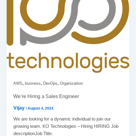
,
,
,
AWS
business
DevOps
Organizaition
We’re Hiring a Sales Engineer
Vijay
/
August 4, 2024
We are looking for a dynamic individual to join our
growing team. KO Technologies – Hiring HIRING Job
descriptionJob Title: