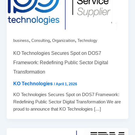
,
,
,
business
Consulting
Organizaition
Technology
KO Technologies Secures Spot on DOS7
Framework: Redefining Public Sector Digital
Transformation
KO Technologies
/
April 1, 2026
KO Technologies Secures Spot on DOS7 Framework:
Redefining Public Sector Digital Transformation We are
proud to announce that KO Technologies […]