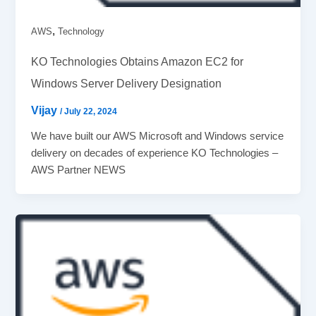
,
AWS
Technology
KO Technologies Obtains Amazon EC2 for
Windows Server Delivery Designation
Vijay
/
July 22, 2024
We have built our AWS Microsoft and Windows service
delivery on decades of experience KO Technologies –
AWS Partner NEWS