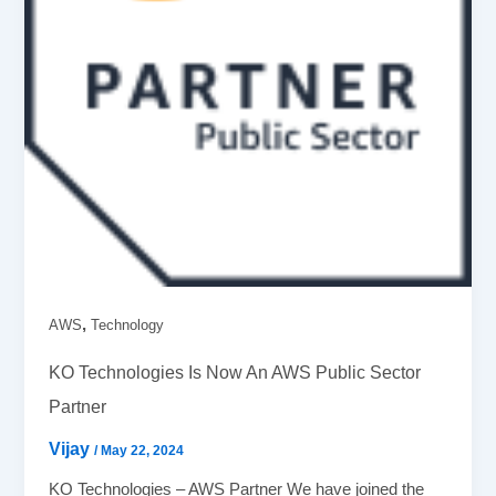
,
AWS
Technology
KO Technologies Is Now An AWS Public Sector
Partner
Vijay
/
May 22, 2024
KO Technologies – AWS Partner We have joined the