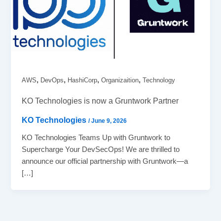
,
,
,
,
AWS
DevOps
HashiCorp
Organizaition
Technology
KO Technologies is now a Gruntwork Partner
KO Technologies
/
June 9, 2026
KO Technologies Teams Up with Gruntwork to
Supercharge Your DevSecOps! We are thrilled to
announce our official partnership with Gruntwork—a
[…]