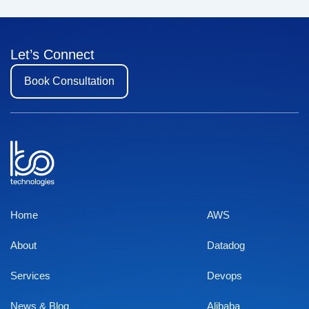
Let’s Connect
Book Consultation
Home
AWS
About
Datadog
Services
Devops
News & Blog
Alibaba