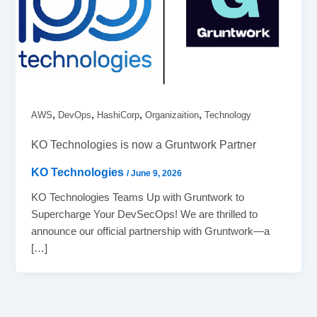
,
,
,
,
AWS
DevOps
HashiCorp
Organizaition
Technology
KO Technologies is now a Gruntwork Partner
KO Technologies
/
June 9, 2026
KO Technologies Teams Up with Gruntwork to
Supercharge Your DevSecOps! We are thrilled to
announce our official partnership with Gruntwork—a
[…]