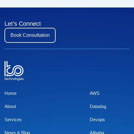
Let’s Connect
Book Consultation
Home
AWS
About
Datadog
Services
Devops
News & Blog
Alibaba