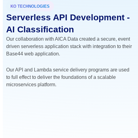
KO TECHNOLOGIES
Serverless API Development -
AI Classification
Our collaboration with AICA Data created a secure, event
driven serverless application stack with integration to their
Base44 web application.
Our API and Lambda service delivery programs are used
to full effect to deliver the foundations of a scalable
microservices platform.