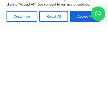
clicking "Accept All", you consent to our use of cookies.
Customise
Reject All
Accept All
“KO Technologies delivered our new CSV application
project in less than two weeks, demonstrating impressive
speed and quality. They implemented full Terraform
automation and a secure CI/CD pipeline, leveraging AWS
services like Lambda and API Gateway for seamless
integration. The expertise and knowledge transfer were
exceptional—a 5-star experience for cloud excellence.”
Isak Marais - CEO
Challenges
Quick turnaround required
Cost effective solution