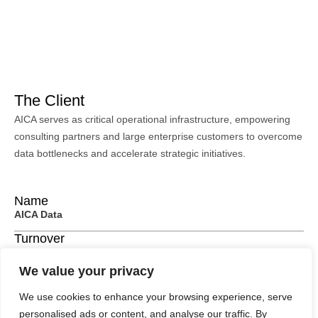
The Client
AICA serves as critical operational infrastructure, empowering
consulting partners and large enterprise customers to overcome
data bottlenecks and accelerate strategic initiatives.
Name
AICA Data
Turnover
$500,000 per annum
We value your privacy
Location
United Kingdom
We use cookies to enhance your browsing experience, serve
personalised ads or content, and analyse our traffic. By