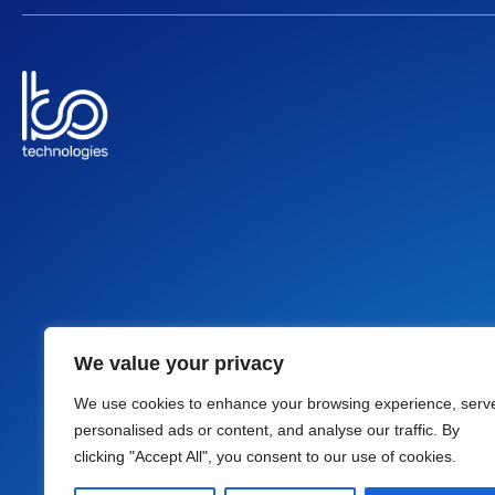
We value your privacy
Follow Us
We use cookies to enhance your browsing experience, serv
L
A
I
F
personalised ads or content, and analyse our traffic. By
i
w
c
a
clicking "Accept All", you consent to our use of cookies.
n
s
o
c