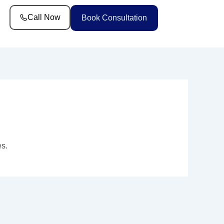
Call Now
Book Consultation
es.