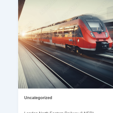
Uncategorized