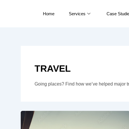
Skip
to
Home
Services
Case Studi
content
TRAVEL
Going places? Find how we’ve helped major tr