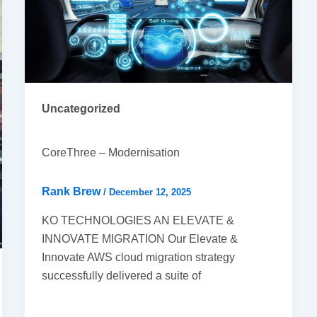
Uncategorized
CoreThree – Modernisation
Rank Brew
/
December 12, 2025
KO TECHNOLOGIES AN ELEVATE &
INNOVATE MIGRATION Our Elevate &
Innovate AWS cloud migration strategy
successfully delivered a suite of