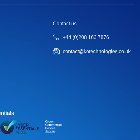
Contact us
+44 (0)208 163 7876
contact@kotechnologies.co.uk
ntials