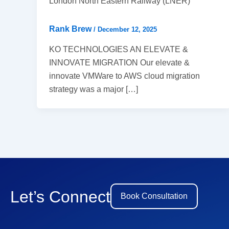
London North Eastern Railway (LNER)
Rank Brew
/
December 12, 2025
KO TECHNOLOGIES AN ELEVATE &
INNOVATE MIGRATION Our elevate &
innovate VMWare to AWS cloud migration
strategy was a major […]
Let’s Connect
Book Consultation