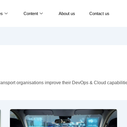
es
Content
About us
Contact us
ansport organisations improve their DevOps & Cloud capabiliti