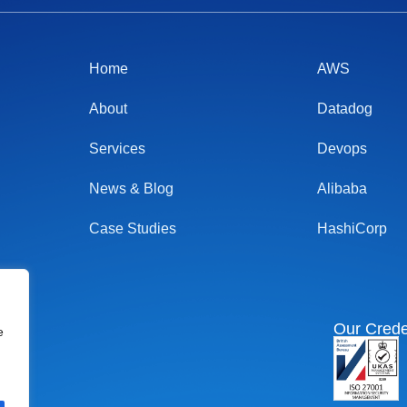
Home
AWS
About
Datadog
Services
Devops
News & Blog
Alibaba
Case Studies
HashiCorp
Our Crede
e
I
n
s